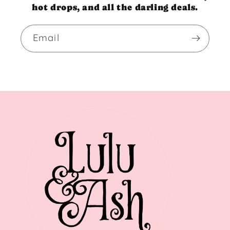
hot drops, and all the darling deals.
Email