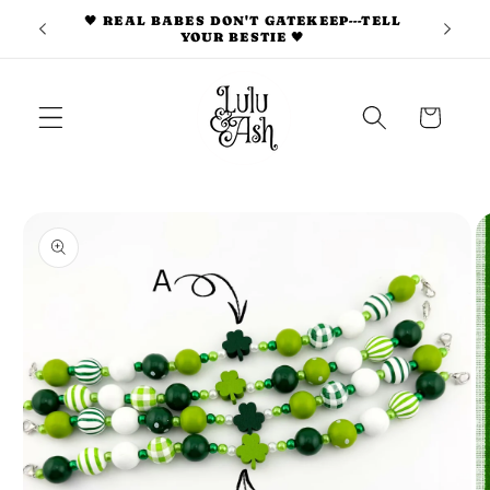
Skip to
🖤 REAL BABES DON'T GATEKEEP---TELL
S 🎀
YOUR BESTIE 🖤
content
Cart
Skip to
product
information