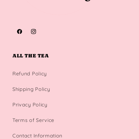
Facebook
Instagram
ALL THE TEA
Refund Policy
Shipping Policy
Privacy Policy
Terms of Service
Contact Information