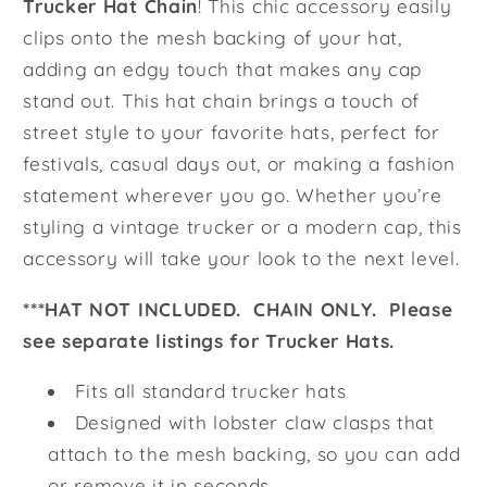
Trucker Hat Chain
! This chic accessory easily
clips onto the mesh backing of your hat,
adding an edgy touch that makes any cap
stand out. This hat chain brings a touch of
street style to your favorite hats, perfect for
festivals, casual days out, or making a fashion
statement wherever you go. Whether you’re
styling a vintage trucker or a modern cap, this
accessory will take your look to the next level.
***HAT NOT INCLUDED. CHAIN ONLY. Please
see separate listings for Trucker Hats.
Fits all standard trucker hats
Designed with lobster claw clasps that
attach to the mesh backing, so you can add
or remove it in seconds.