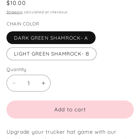
Regular
$10.00
price
Shipping
calculated at checkout.
CHAIN COLOR
DARK GREEN SHAMROCK- A
LIGHT GREEN SHAMROCK- B
Quantity
Quantity
Decrease
Increase
quantity
quantity
for
for
SHAMROCK
SHAMROCK
Add to cart
TRUCKER
TRUCKER
HAT
HAT
CHAIN
CHAIN
Upgrade your trucker hat game with our