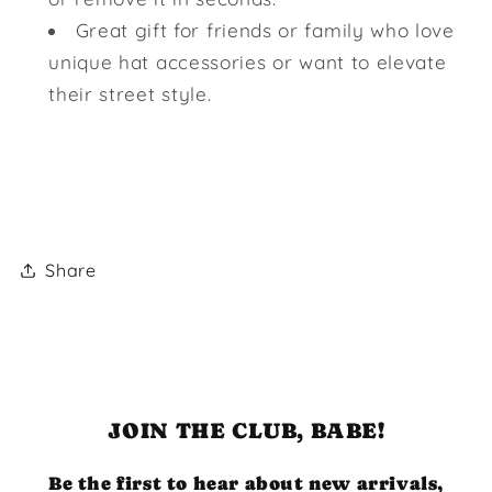
Great gift for friends or family who love
unique hat accessories or want to elevate
their street style.
Share
JOIN THE CLUB, BABE!
Be the first to hear about new arrivals,