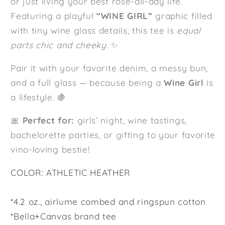
or just living your best rosé-all-day life.
Featuring a playful
“WINE GIRL”
graphic filled
with tiny wine glass details, this tee is
equal
parts chic and cheeky.
✨
Pair it with your favorite denim, a messy bun,
and a full glass — because being a
Wine Girl
is
a lifestyle. 🍇
🎀
Perfect for:
girls’ night, wine tastings,
bachelorette parties, or gifting to your favorite
vino-loving bestie!
COLOR: ATHLETIC HEATHER
*4.2 oz., airlume combed and ringspun cotton
*Bella+Canvas brand tee