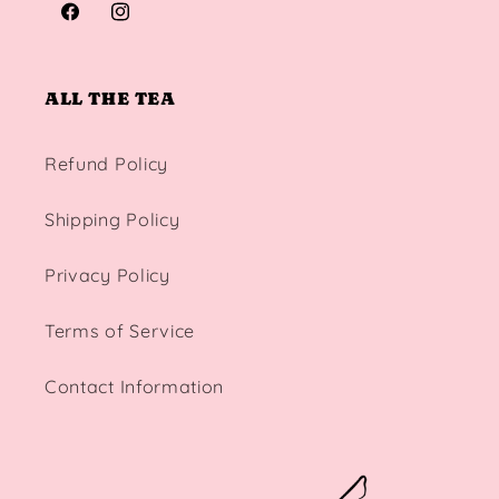
Facebook
Instagram
ALL THE TEA
Refund Policy
Shipping Policy
Privacy Policy
Terms of Service
Contact Information