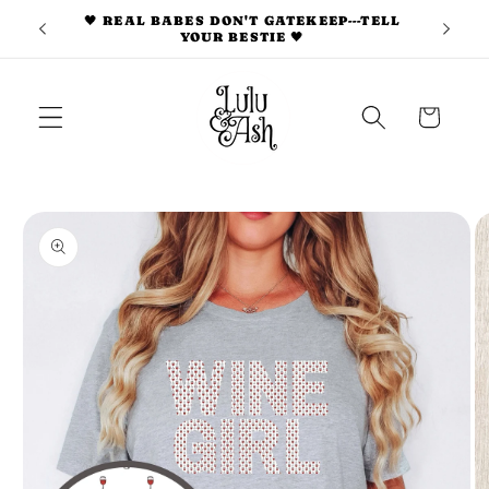
Skip to
🖤 REAL BABES DON'T GATEKEEP---TELL
S 🎀
YOUR BESTIE 🖤
content
Cart
Skip to
product
information