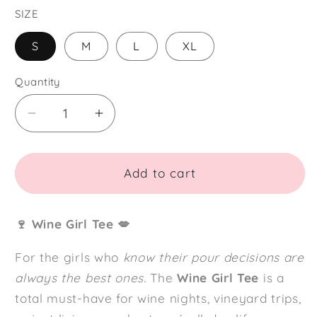
SIZE
S
M
L
XL
Quantity
Quantity
Decrease
Increase
quantity
quantity
for
for
WINE
WINE
Add to cart
GIRL
GIRL
TEE
TEE
🍷 Wine Girl Tee 💋
For the girls who
know their pour decisions are
always the best ones.
The
Wine Girl Tee
is a
total must-have for wine nights, vineyard trips,