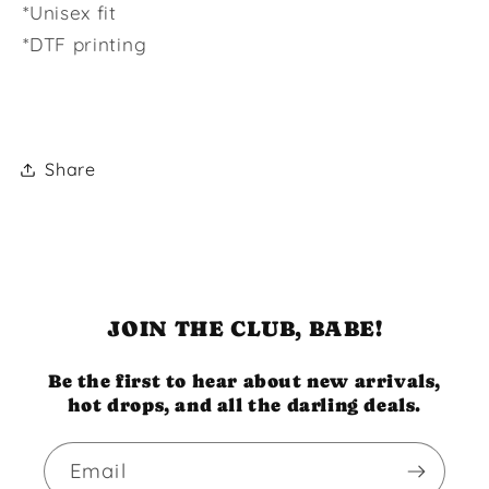
*Unisex fit
*DTF printing
Share
JOIN THE CLUB, BABE!
Be the first to hear about new arrivals,
hot drops, and all the darling deals.
Email