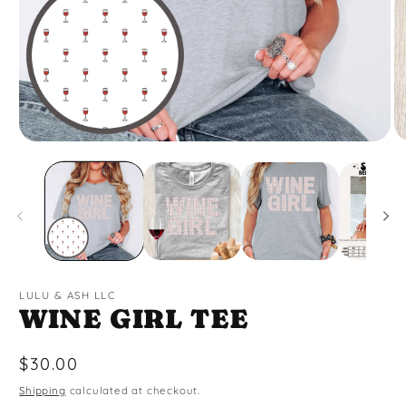
Open
O
media
me
1
2
in
in
modal
mo
LULU & ASH LLC
WINE GIRL TEE
Regular
$30.00
price
Shipping
calculated at checkout.